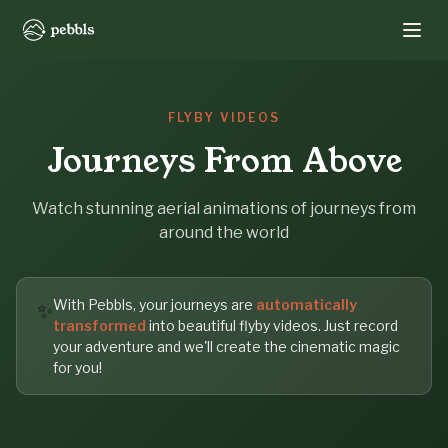
FLYBY VIDEOS
Journeys From Above
Watch stunning aerial animations of journeys from
around the world
With Pebbls, your journeys are
automatically
✨
transformed
into beautiful flyby videos. Just record
your adventure and we'll create the cinematic magic
for you!