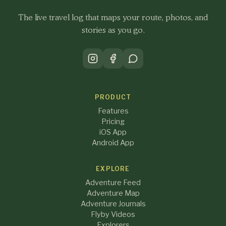
The live travel log that maps your route, photos, and
stories as you go.
PRODUCT
Features
Pricing
iOS App
Android App
EXPLORE
Adventure Feed
Adventure Map
Adventure Journals
Flyby Videos
Explorers