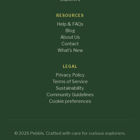
RESOURCES
Help & FAQs
Blog
About Us
Contact
What's New
LEGAL
Privacy Policy
Terms of Service
Sustainability
Community Guidelines
Cookie preferences
© 2026 Pebbls. Crafted with care for curious explorers.