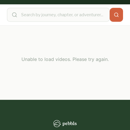
Unable to load videos. Please try again.