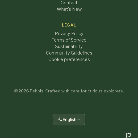
Contact
What's New
LEGAL
Privacy Policy
Terms of Service
Sustainability
Community Guidelines
Cookie preferences
© 2026 Pebbls. Crafted with care for curious explorers.
English