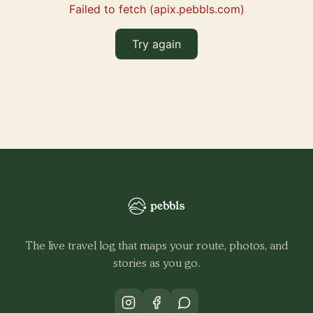
Failed to fetch (apix.pebbls.com)
Try again
The live travel log that maps your route, photos, and
stories as you go.