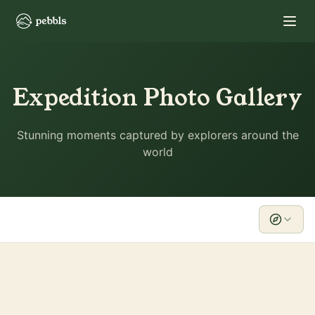
Expedition Photo Gallery
Stunning moments captured by explorers around the
world