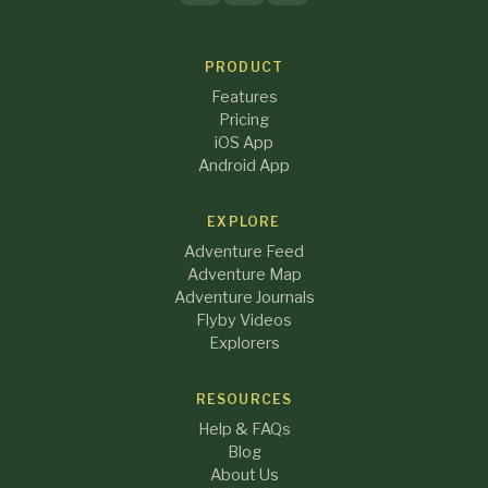
PRODUCT
Features
Pricing
iOS App
Android App
EXPLORE
Adventure Feed
Adventure Map
Adventure Journals
Flyby Videos
Explorers
RESOURCES
Help & FAQs
Blog
About Us