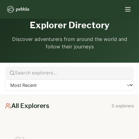
Explorer Directory
Discover adventurers from around the world and
follow their journeys
All Explorers
0 explorers