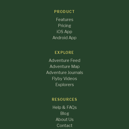
PRODUCT
Features
Pricing
iOS App
Android App
EXPLORE
Adventure Feed
Adventure Map
Adventure Journals
Flyby Videos
Explorers
RESOURCES
Help & FAQs
Blog
About Us
Contact