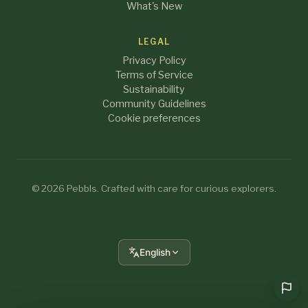
What's New
LEGAL
Privacy Policy
Terms of Service
Sustainability
Community Guidelines
Cookie preferences
© 2026 Pebbls. Crafted with care for curious explorers.
English