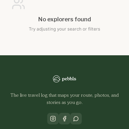
No explorers found
Try adjusting your search or filters
The live travel log that maps your route, photos, and
stories as you go.