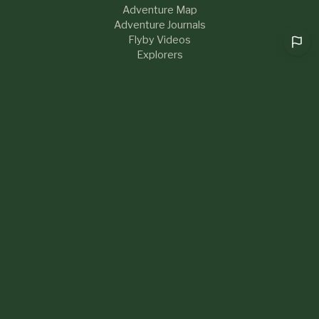
Adventure Map
Adventure Journals
Flyby Videos
Explorers
RESOURCES
Help & FAQs
Blog
About Us
Contact
What's New
LEGAL
Privacy Policy
Terms of Service
Sustainability
Community Guidelines
Cookie preferences