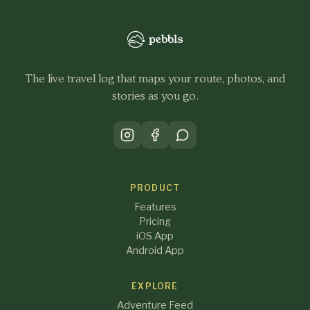
The live travel log that maps your route, photos, and
stories as you go.
PRODUCT
Features
Pricing
iOS App
Android App
EXPLORE
Adventure Feed