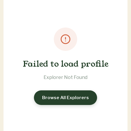
Failed to load profile
Explorer Not Found
Browse All Explorers