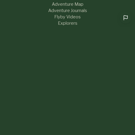
Adventure Map
Adventure Journals
Flyby Videos
Explorers
RESOURCES
Help & FAQs
Blog
About Us
Contact
What's New
LEGAL
Privacy Policy
Terms of Service
Sustainability
Community Guidelines
Cookie preferences