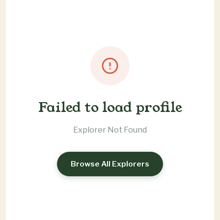
Failed to load profile
Explorer Not Found
Browse All Explorers