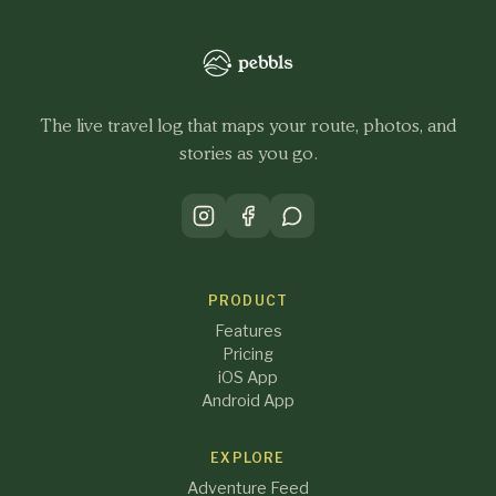
The live travel log that maps your route, photos, and
stories as you go.
PRODUCT
Features
Pricing
iOS App
Android App
EXPLORE
Adventure Feed