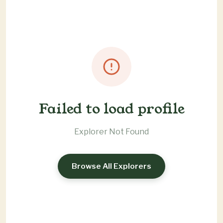
Failed to load profile
Explorer Not Found
Browse All Explorers