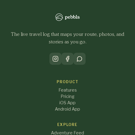
The live travel log that maps your route, photos, and
stories as you go.
PRODUCT
Features
Pricing
iOS App
Android App
EXPLORE
Adventure Feed