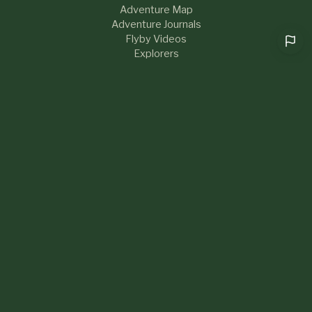
Adventure Map
Adventure Journals
Flyby Videos
Explorers
RESOURCES
Help & FAQs
Blog
About Us
Contact
What's New
LEGAL
Privacy Policy
Terms of Service
Sustainability
Community Guidelines
Cookie preferences