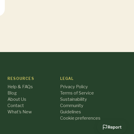
RESOURCES
LEGAL
Help & FAQs
Privacy Policy
Blog
Terms of Service
About Us
Sustainability
Contact
Community
What's New
Guidelines
Cookie preferences
Report