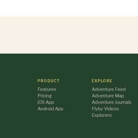
PRODUCT
EXPLORE
Features
Adventure Feed
Pricing
Adventure Map
iOS App
Adventure Journals
Android App
Flyby Videos
Explorers