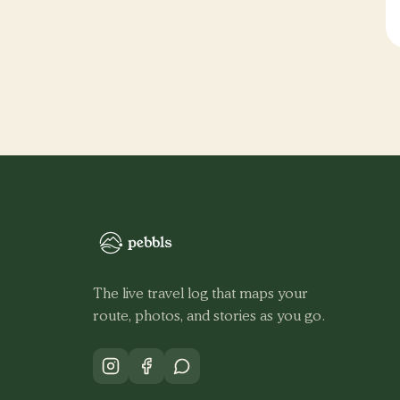
The live travel log that maps your
route, photos, and stories as you go.