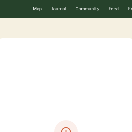
Map
Journal
Community
Feed
E