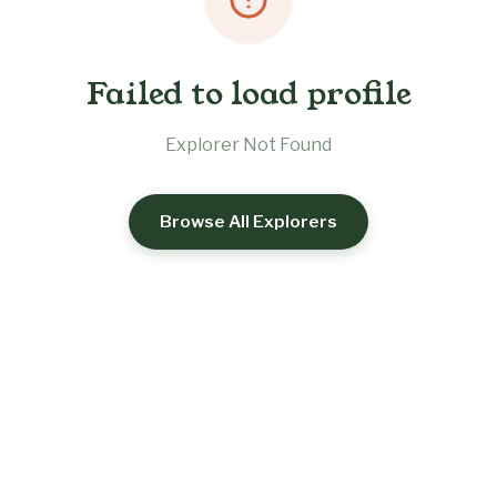
Failed to load profile
Explorer Not Found
Browse All Explorers