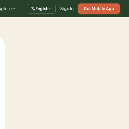
xplore
Sign In
Get Mobile App
English