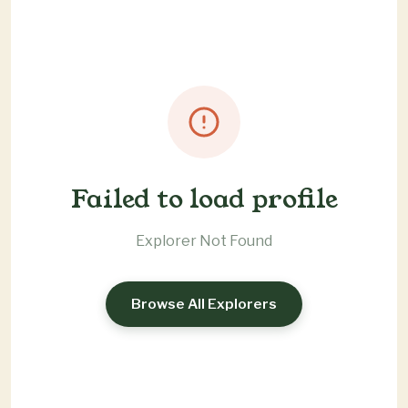
Failed to load profile
Explorer Not Found
Browse All Explorers