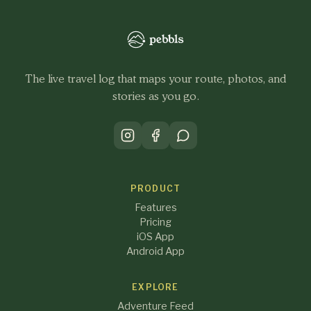
The live travel log that maps your route, photos, and
stories as you go.
PRODUCT
Features
Pricing
iOS App
Android App
EXPLORE
Adventure Feed