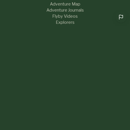
Adventure Map
Adventure Journals
Flyby Videos
Explorers
RESOURCES
Help & FAQs
Blog
About Us
Contact
What's New
LEGAL
Privacy Policy
Terms of Service
Sustainability
Community Guidelines
Cookie preferences