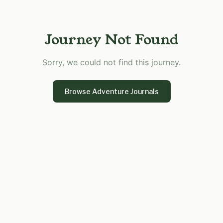
Journey Not Found
Sorry, we could not find this journey.
Browse Adventure Journals