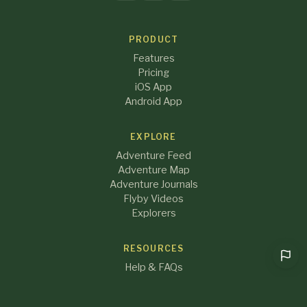
PRODUCT
Features
Pricing
iOS App
Android App
EXPLORE
Adventure Feed
Adventure Map
Adventure Journals
Flyby Videos
Explorers
RESOURCES
Help & FAQs
Blog
About Us