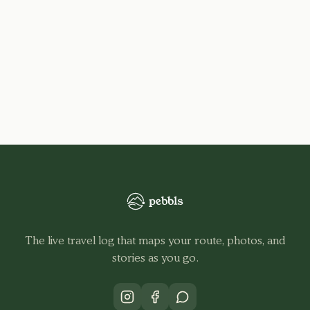
The live travel log that maps your route, photos, and
stories as you go.